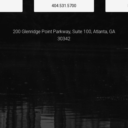
404.531.5700
200 Glenridge Point Parkway, Suite 100, Atlanta, GA
30342