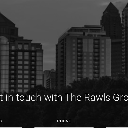
t in touch with The Rawls Gr
S
PHONE