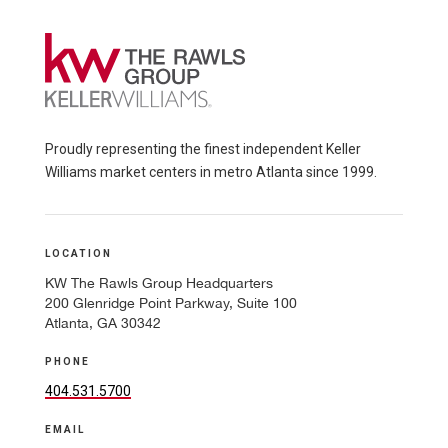
Proudly representing the finest independent Keller
Williams market centers in metro Atlanta since 1999.
LOCATION
KW The Rawls Group Headquarters
200 Glenridge Point Parkway, Suite 100
Atlanta, GA 30342
PHONE
404.531.5700
EMAIL