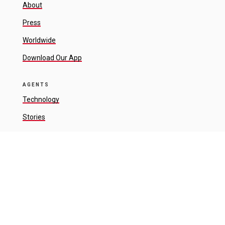
About
Press
Worldwide
Download Our App
AGENTS
Technology
Stories
Connect
RESOURCES
Luxury
Sports + Entertainment
Land