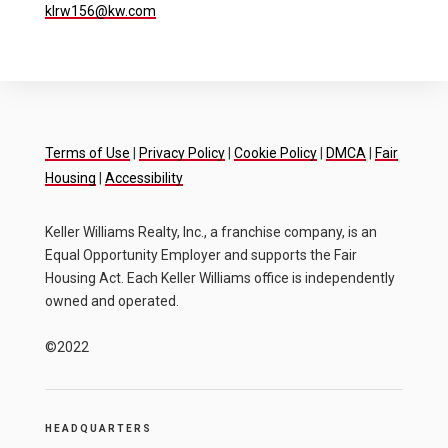
klrw156@kw.com
Terms of Use
|
Privacy Policy
|
Cookie Policy
|
DMCA
|
Fair
Housing
|
Accessibility
Keller Williams Realty, Inc., a franchise company, is an
Equal Opportunity Employer and supports the Fair
Housing Act. Each Keller Williams office is independently
owned and operated.
©2022
HEADQUARTERS