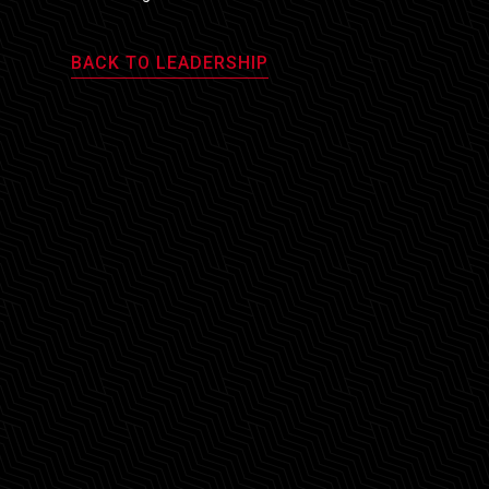
BACK TO LEADERSHIP