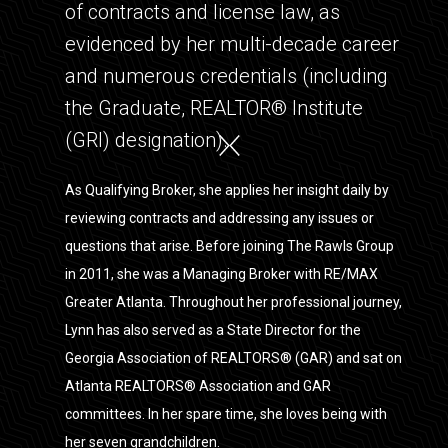
of contracts and license law, as
evidenced by her multi-decade career
and numerous credentials (including
the Graduate, REALTOR® Institute
(GRI) designation).
As Qualifying Broker, she applies her insight daily by
reviewing contracts and addressing any issues or
questions that arise. Before joining The Rawls Group
in 2011, she was a Managing Broker with RE/MAX
Greater Atlanta. Throughout her professional journey,
Lynn has also served as a State Director for the
Georgia Association of REALTORS® (GAR) and sat on
Atlanta REALTORS® Association and GAR
committees. In her spare time, she loves being with
her seven grandchildren.