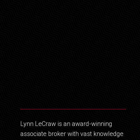
Lynn LeCraw is an award-winning
associate broker with vast knowledge