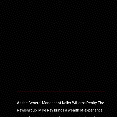
As the General Manager of Keller Williams Realty The
RawlsGroup, Mike Ray brings a wealth of experience,