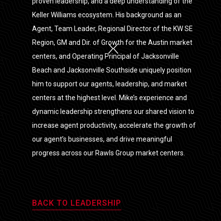
proven leadership, and a deep understanding of the
Keller Williams ecosystem. His background as an
Agent, Team Leader, Regional Director of the KW SE
Region, GM and Dir. of Growth for the Austin market
centers, and Operating Principal of Jacksonville
Beach and Jacksonville Southside uniquely position
him to support our agents, leadership, and market
centers at the highest level. Mike’s experience and
dynamic leadership strengthens our shared vision to
increase agent productivity, accelerate the growth of
our agent’s businesses, and drive meaningful
progress across our Rawls Group market centers.
BACK TO LEADERSHIP