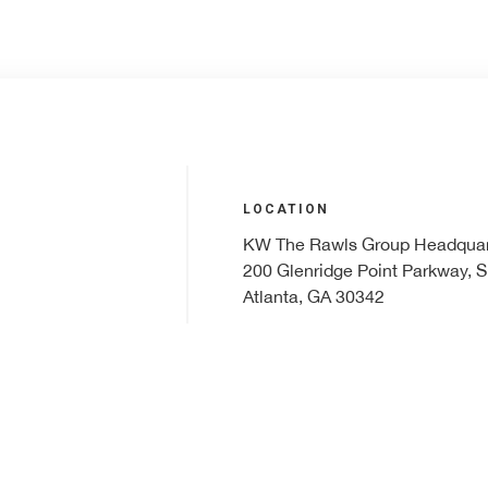
LOCATION
KW The Rawls Group Headquar
200 Glenridge Point Parkway, S
Atlanta, GA 30342
PHONE
r
404.531.5700
99.
EMAIL
klrw156@kw.com