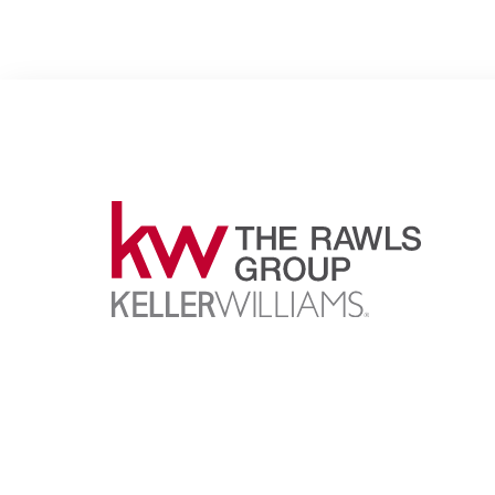
Proudly representing the finest independent Kelle
Williams market centers in metro Atlanta since 19