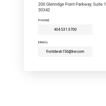
200 Glenridge Point Parkway, Suite 1
30342
PHONE
404.531.5700
EMAIL
frontdesk156@kw.com