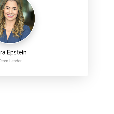
ra Epstein
Team Leader