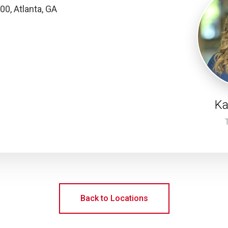
00, Atlanta, GA
Ka
Back to Locations