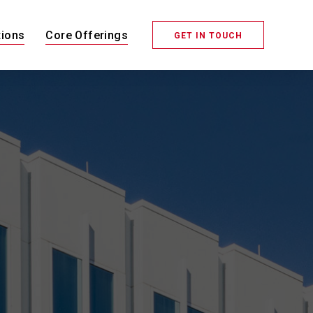
tions
Core Offerings
GET IN TOUCH