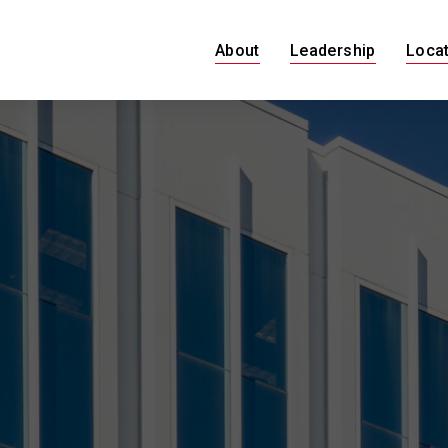
About
Leadership
Loca