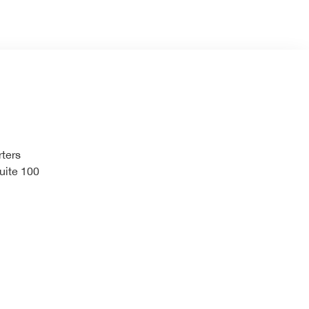
ters
uite 100