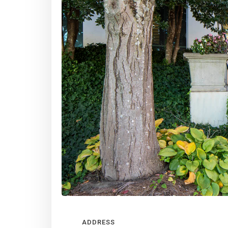
Slide 2 of 4.
ADDRESS